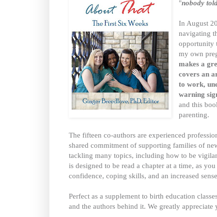
"
nobody told
In August 20
navigating t
opportunity 
my own preg
makes a grea
covers an ar
to work, un
warning sig
and this bo
parenting.
The fifteen co-authors are experienced profession
shared commitment of supporting families of new
tackling many topics, including how to be vigilant 
is designed to be read a chapter at a time, as yo
confidence, coping skills, and an increased sens
Perfect as a supplement to birth education classe
and the authors behind it. We greatly appreciate