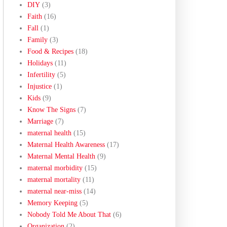
DIY
(3)
Faith
(16)
Fall
(1)
Family
(3)
Food & Recipes
(18)
Holidays
(11)
Infertility
(5)
Injustice
(1)
Kids
(9)
Know The Signs
(7)
Marriage
(7)
maternal health
(15)
Maternal Health Awareness
(17)
Maternal Mental Health
(9)
maternal morbidity
(15)
maternal mortality
(11)
maternal near-miss
(14)
Memory Keeping
(5)
Nobody Told Me About That
(6)
Organization
(2)