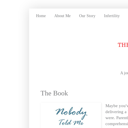
Home
About Me
Our Story
Infertility
A jo
The Book
Maybe you've
delivering a
were. Parent
comprehensi