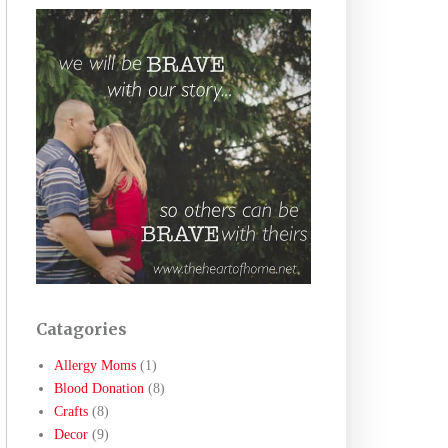
Catagories
Allergy Moms
(1)
Blood Donation
(8)
Crafts
(8)
Decor
(9)