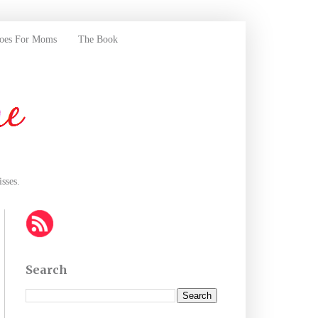
oes For Moms
The Book
sses.
Search