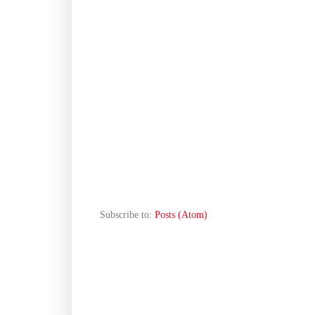
Subscribe to:
Posts (Atom)