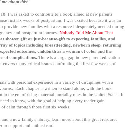
 me about this!
"
18, I was asked to contribute to a book aimed at new parents
hose first six weeks of postpartum. I was excited because it was an
to provide new families with a resource I desperately needed during
nancy and postpartum journey.
Nobody Told Me About That
t shower gift or just-because-gift to expecting families, and
ray of topics including breastfeeding, newborn sleep, returning
expected outcomes, childbirth as a woman of color and the
ns of complications.
There is a large gap in new parent education
ok
covers many critical issues confronting the first few weeks of
als with personal experience in a variety of disciplines with a
borns. Each chapter is written to stand alone, with the book
in the era of rising maternal mortality rates in the United States. It
u need to know, with the goal of helping every reader gain
e of calm through those first six weeks.
s and a new family's library, learn more about this great resource
 your support and enthusiasm!