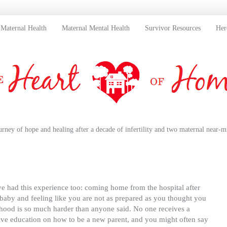
Maternal Health
Maternal Mental Health
Survivor Resources
Her
urney of hope and healing after a decade of infertility and two maternal near-mi
 had this experience too: coming home from the hospital after
 baby and feeling like you are not as prepared as you thought you
hood is so much harder than anyone said. No one receives a
ve education on how to be a new parent, and you might often say