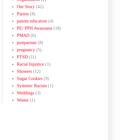
Our Story
(42)
Parties
(8)
patient education
(4)
PE/ PPH Awareness
(18)
PMAD
(6)
postpartum
(8)
pregnancy
(5)
PTSD
(11)
Racial Injustice
(1)
Showers
(12)
Sugar Cookies
(9)
Systemic Racism
(1)
Weddings
(3)
Winter
(1)