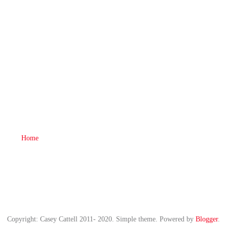
Home
Copyright: Casey Cattell 2011- 2020. Simple theme. Powered by
Blogger
.