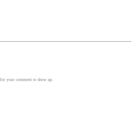
e for your comment to show up.