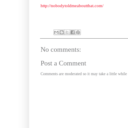
http://nobodytoldmeaboutthat.com/
No comments:
Post a Comment
Comments are moderated so it may take a little whil